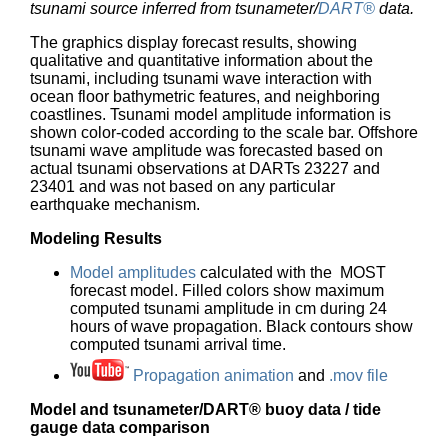
tsunami source inferred from tsunameter/
DART®
data.
The graphics display forecast results, showing
qualitative and quantitative information about the
tsunami, including tsunami wave interaction with
ocean floor bathymetric features, and neighboring
coastlines. Tsunami model amplitude information is
shown color-coded according to the scale bar. Offshore
tsunami wave amplitude was forecasted based on
actual tsunami observations at DARTs 23227 and
23401 and was not based on any particular
earthquake mechanism.
Modeling Results
Model amplitudes
calculated with the MOST
forecast model. Filled colors show maximum
computed tsunami amplitude in cm during 24
hours of wave propagation. Black contours show
computed tsunami arrival time.
Propagation animation
and
.mov file
Model and tsunameter/DART® buoy data / tide
gauge data comparison