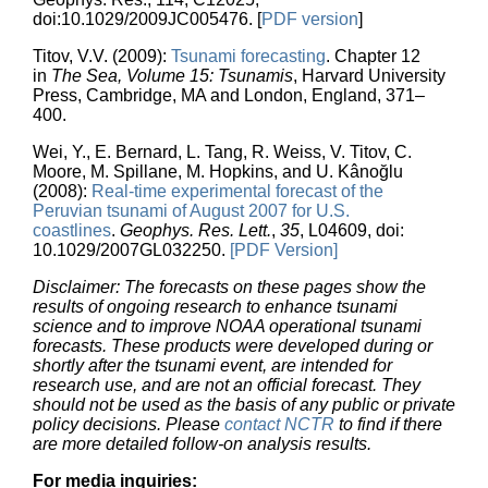
doi:10.1029/2009JC005476. [
PDF version
]
Titov, V.V. (2009):
Tsunami forecasting
. Chapter 12
in
The Sea, Volume 15: Tsunamis
, Harvard University
Press, Cambridge, MA and London, England, 371–
400.
Wei, Y., E. Bernard, L. Tang, R. Weiss, V. Titov, C.
Moore, M. Spillane, M. Hopkins, and U. Kânoğlu
(2008):
Real-time experimental forecast of the
Peruvian tsunami of August 2007 for U.S.
coastlines
.
Geophys. Res. Lett.
,
35
, L04609, doi:
10.1029/2007GL032250.
[PDF Version]
Disclaimer: The forecasts on these pages show the
results of ongoing research to enhance tsunami
science and to improve NOAA operational tsunami
forecasts. These products were developed during or
shortly after the tsunami event, are intended for
research use, and are not an official forecast. They
should not be used as the basis of any public or private
policy decisions. Please
contact NCTR
to find if there
are more detailed follow-on analysis results.
For media inquiries: