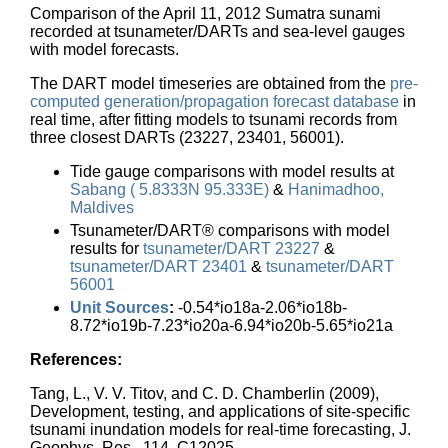
Comparison of the April 11, 2012 Sumatra sunami
recorded at tsunameter/DARTs and sea-level gauges
with model forecasts.
The DART model timeseries are obtained from the
pre-
computed generation/propagation forecast database
in
real time, after fitting models to tsunami records from
three closest DARTs (23227, 23401, 56001).
Tide gauge comparisons with model results at
Sabang ( 5.8333N 95.333E)
&
Hanimadhoo,
Maldives
Tsunameter/DART® comparisons with model
results for
tsunameter/DART 23227
&
tsunameter/DART 23401
&
tsunameter/DART
56001
Unit Sources
:
-0.54*io18a-2.06*io18b-
8.72*io19b-7.23*io20a-6.94*io20b-5.65*io21a
References:
Tang, L., V. V. Titov, and C. D. Chamberlin (2009),
Development, testing, and applications of site-specific
tsunami inundation models for real-time forecasting, J.
Geophys. Res., 114, C12025,