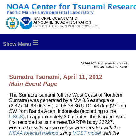
to
content
NATIONAL OCEANIC AND
ATMOSPHERIC ADMINISTRATION
UNITED STATES DEPARTMENT OF COMMERCE
≡
NOAA NCTR research product
Not an official forecast
Sumatra Tsunami, April 11, 2012
Main Event Page
The Sumatra tsunami (off the West Coast of Northern
Sumatra) was generated by a Mw 8.6 earthquake
(2.327°N, 93.063°E ), at 08:38:36 UTC, 437km (271mi)
SW from Banda Aceh, Indonesia (according to the
USGS
). In approximately 39 minutes, the tsunami was
first recorded at tsunameter/DART® buoy 23227.
Forecast results shown below were created with the
NOAA forecast method
using
MOST model
with the