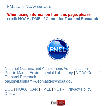
PMEL and NOAA contacts
When using information from this page, please
credit NOAA / PMEL / Center for Tsunami Research
National Oceanic and Atmospheric Administration
Pacific Marine Environmental Laboratory
|
NOAA Center for
Tsunami Research
oar.pmel.tsunami-webmaster@noaa.gov
DOC
|
NOAA
|
OAR
|
PMEL
|
NCTR
|
Privacy Policy
|
Disclaimer