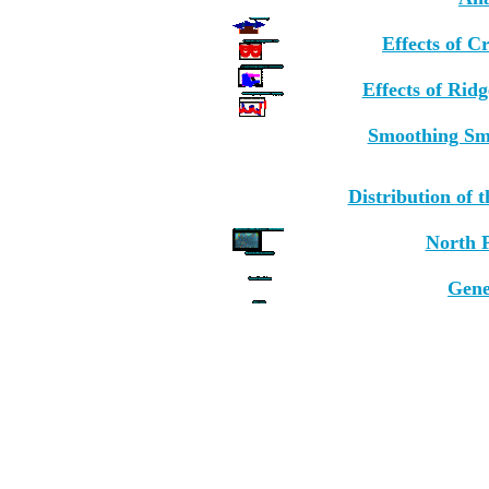
Effects of C
Effects of Rid
Smoothing Sm
Distribution of
North P
Gene