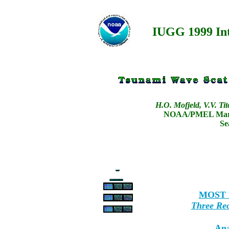
IUGG 1999 In
H.O. Mofjeld, V.V. Ti
NOAA/PMEL Marin
Se
MOST M
Three Rec
Ana